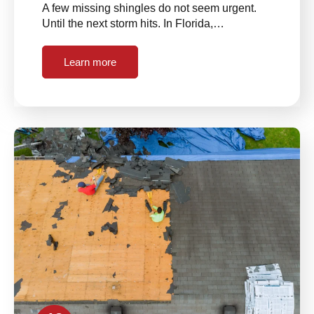
A few missing shingles do not seem urgent.
Until the next storm hits. In Florida,…
Learn more