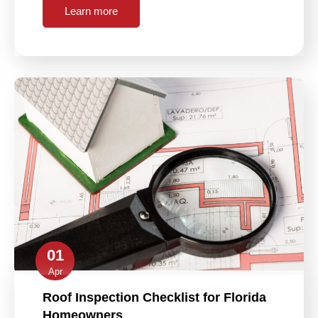
Learn more
01
Apr
Roof Inspection Checklist for Florida
Homeowners