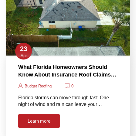
23
Apr
What Florida Homeowners Should
Know About Insurance Roof Claims…
Budget Roofing
0
Florida storms can move through fast. One
night of wind and rain can leave your…
Learn more