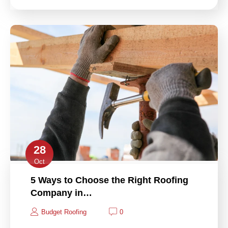
28
Oct
5 Ways to Choose the Right Roofing
Company in…
Budget Roofing
0