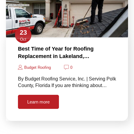
23
Oct
Best Time of Year for Roofing
Replacement in Lakeland,…
Budget Roofing
0
By Budget Roofing Service, Inc. | Serving Polk
County, Florida If you are thinking about…
Learn more