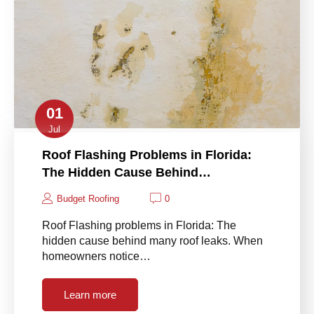
01
Jul
Roof Flashing Problems in Florida:
The Hidden Cause Behind…
Budget Roofing
0
Roof Flashing problems in Florida: The
hidden cause behind many roof leaks. When
homeowners notice…
Learn more