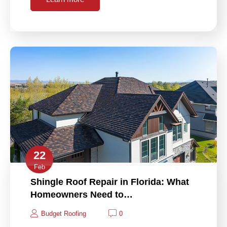
22
Feb
Shingle Roof Repair in Florida: What
Homeowners Need to…
Budget Roofing
0