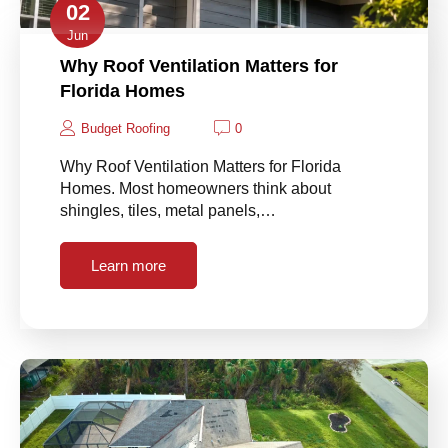
02
Jun
Why Roof Ventilation Matters for
Florida Homes
Budget Roofing
0
Why Roof Ventilation Matters for Florida
Homes. Most homeowners think about
shingles, tiles, metal panels,…
Learn more