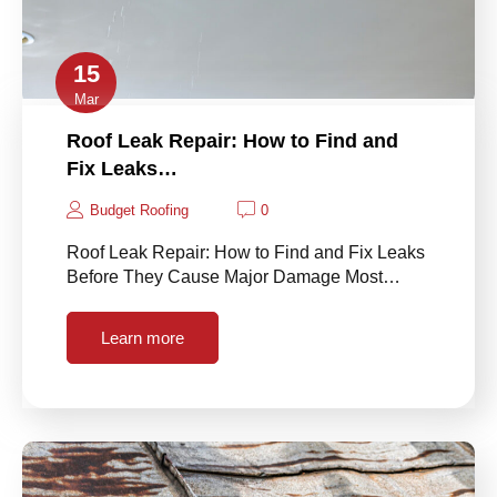
15
Mar
Roof Leak Repair: How to Find and
Fix Leaks…
Budget Roofing
0
Roof Leak Repair: How to Find and Fix Leaks
Before They Cause Major Damage Most…
Learn more