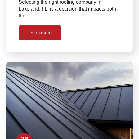
Selecting the right roofing company in
Lakeland, FL, is a decision that impacts both
the…
Learn more