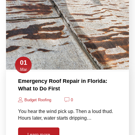
01
Mar
Emergency Roof Repair in Florida:
What to Do First
Budget Roofing
0
You hear the wind pick up. Then a loud thud.
Hours later, water starts dripping…
Learn more