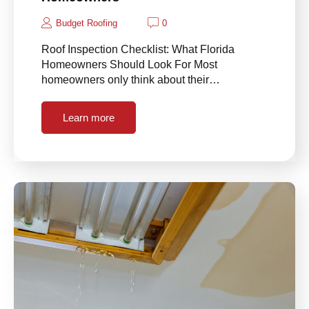
Budget Roofing
0
Roof Inspection Checklist: What Florida
Homeowners Should Look For Most
homeowners only think about their…
Learn more