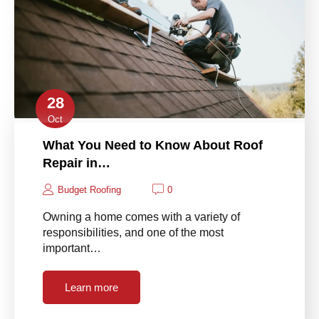
28
Oct
What You Need to Know About Roof
Repair in…
Budget Roofing
0
Owning a home comes with a variety of
responsibilities, and one of the most
important…
Learn more