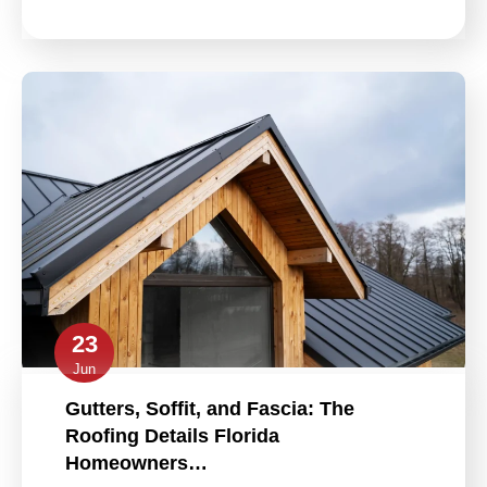
23
Jun
Gutters, Soffit, and Fascia: The
Roofing Details Florida
Homeowners…