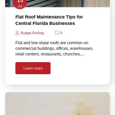
15
Jul
Flat Roof Maintenance Tips for
Central Florida Businesses
Budget Roofing
0
Flat and low-slope roofs are common on
commercial buildings, offices, warehouses,
retail centers, restaurants, churches,…
Learn more