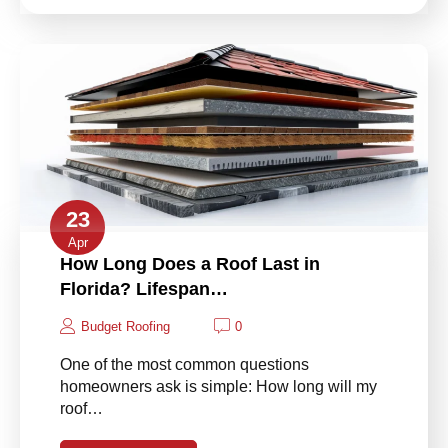
23
Apr
How Long Does a Roof Last in
Florida? Lifespan…
Budget Roofing
0
One of the most common questions
homeowners ask is simple: How long will my
roof…