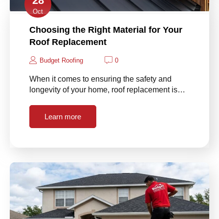
28
Oct
Choosing the Right Material for Your
Roof Replacement
Budget Roofing
0
When it comes to ensuring the safety and
longevity of your home, roof replacement is…
Learn more