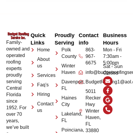
Quick
Proudly
Contact
Business
Family-
Links
Serving
info
Hours
owned and
Home
Polk
863-
Mon - Fri
operated
County
967-
7:30am -
About
roofing
6675
5:00pm
us
Winter
Sat - Sun
experts
Haven
info@budgetroofingse
Closed
proudly
Services
serving
Davenport,
BudgetRoofing1@aol
Faq's
Central
FL
5011
Hiring
Florida
Haines
Recker
since
Contact
City
Hwy
1952. For
us
Winter
Lakeland,
over 70
Haven,
FL
years,
FL
we’ve built
Poinciana,
33880