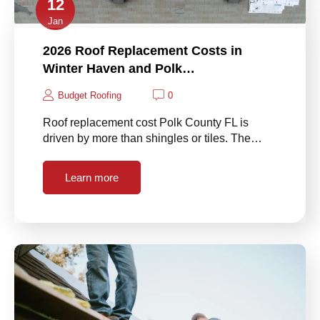
12
Jan
2026 Roof Replacement Costs in
Winter Haven and Polk…
Budget Roofing
0
Roof replacement cost Polk County FL is
driven by more than shingles or tiles. The…
Learn more