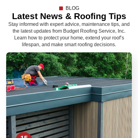
BLOG
Latest News & Roofing Tips
Stay informed with expert advice, maintenance tips, and
the latest updates from Budget Roofing Service, Inc.
Learn how to protect your home, extend your roof’s
lifespan, and make smart roofing decisions.