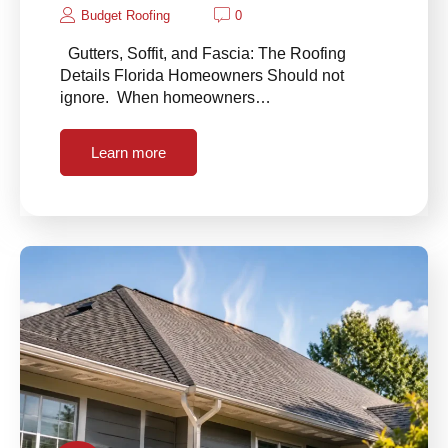
Budget Roofing
0
Gutters, Soffit, and Fascia: The Roofing
Details Florida Homeowners Should not
ignore. When homeowners…
Learn more