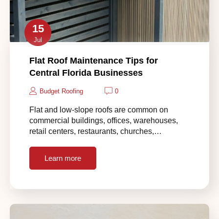
15
Jul
Flat Roof Maintenance Tips for
Central Florida Businesses
Budget Roofing
0
Flat and low-slope roofs are common on
commercial buildings, offices, warehouses,
retail centers, restaurants, churches,…
Learn more