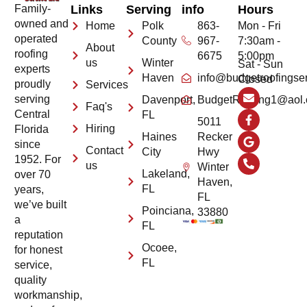
Family-
Links
Serving
info
Hours
owned and
Home
Polk
863-
Mon - Fri
operated
County
967-
7:30am -
About
roofing
6675
5:00pm
us
Winter
Sat - Sun
experts
Haven
info@budgetroofingse
Closed
proudly
Services
serving
Davenport,
BudgetRoofing1@aol
Faq's
Central
FL
5011
Hiring
Florida
Haines
Recker
since
Contact
City
Hwy
1952. For
us
Winter
Lakeland,
over 70
Haven,
FL
years,
FL
we’ve built
Poinciana,
33880
a
FL
reputation
Ocoee,
for honest
FL
service,
quality
workmanship,