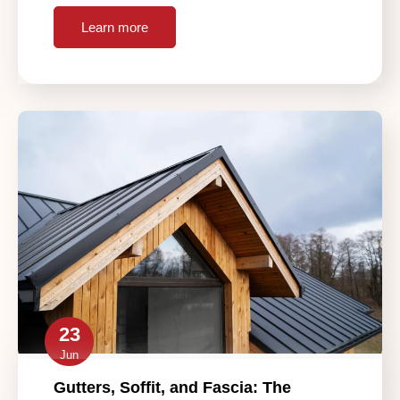
Learn more
23
Jun
Gutters, Soffit, and Fascia: The