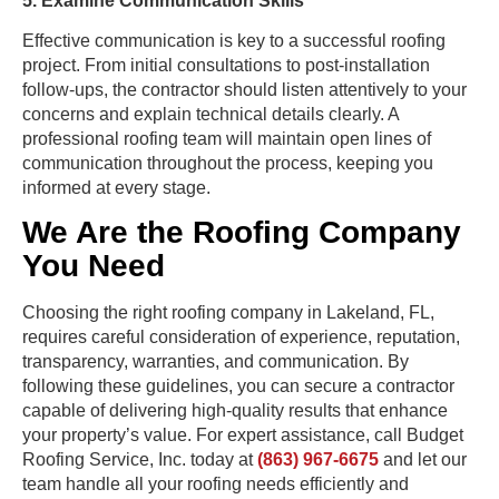
5. Examine Communication Skills
Effective communication is key to a successful roofing
project. From initial consultations to post-installation
follow-ups, the contractor should listen attentively to your
concerns and explain technical details clearly. A
professional roofing team will maintain open lines of
communication throughout the process, keeping you
informed at every stage.
We Are the Roofing Company
You Need
Choosing the right roofing company in Lakeland, FL,
requires careful consideration of experience, reputation,
transparency, warranties, and communication. By
following these guidelines, you can secure a contractor
capable of delivering high-quality results that enhance
your property’s value. For expert assistance, call Budget
Roofing Service, Inc. today at
(863) 967-6675
and let our
team handle all your roofing needs efficiently and