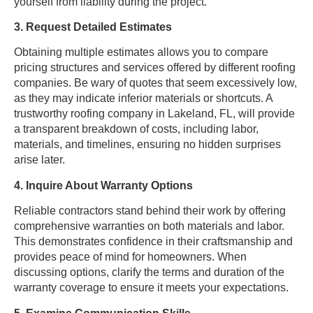
yourself from liability during the project.
3. Request Detailed Estimates
Obtaining multiple estimates allows you to compare
pricing structures and services offered by different roofing
companies. Be wary of quotes that seem excessively low,
as they may indicate inferior materials or shortcuts. A
trustworthy roofing company in Lakeland, FL, will provide
a transparent breakdown of costs, including labor,
materials, and timelines, ensuring no hidden surprises
arise later.
4. Inquire About Warranty Options
Reliable contractors stand behind their work by offering
comprehensive warranties on both materials and labor.
This demonstrates confidence in their craftsmanship and
provides peace of mind for homeowners. When
discussing options, clarify the terms and duration of the
warranty coverage to ensure it meets your expectations.