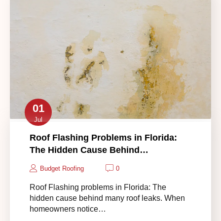
01
Jul
Roof Flashing Problems in Florida:
The Hidden Cause Behind…
Budget Roofing
0
Roof Flashing problems in Florida: The
hidden cause behind many roof leaks. When
homeowners notice…