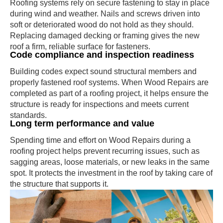
Roofing systems rely on secure fastening to stay in place
during wind and weather. Nails and screws driven into
soft or deteriorated wood do not hold as they should.
Replacing damaged decking or framing gives the new
roof a firm, reliable surface for fasteners.
Code compliance and inspection readiness
Building codes expect sound structural members and
properly fastened roof systems. When Wood Repairs are
completed as part of a roofing project, it helps ensure the
structure is ready for inspections and meets current
standards.
Long term performance and value
Spending time and effort on Wood Repairs during a
roofing project helps prevent recurring issues, such as
sagging areas, loose materials, or new leaks in the same
spot. It protects the investment in the roof by taking care of
the structure that supports it.