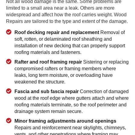
Not all wood damage is the same. Some problems are
limited to a small area near a leak. Others are more
widespread and affect how the roof carries weight. Wood
Repairs are tailored to the type and extent of the damage.
Roof decking repair and replacement
Removal of
soft, rotten, or delaminated roof sheathing and
installation of new decking that can properly support
roofing materials and fasteners.
Rafter and roof framing repair
Sistering or replacing
compromised rafters or framing members where
leaks, long term moisture, or overloading have
weakened the structure.
Fascia and sub fascia repair
Correction of damaged
wood at the roof edge where gutters attach and where
roofing materials terminate, so the roof perimeter and
drainage system remain secure.
Minor framing adjustments around openings
Repairs and reinforcement near skylights, chimneys,
vents, and other penetrations where framing may