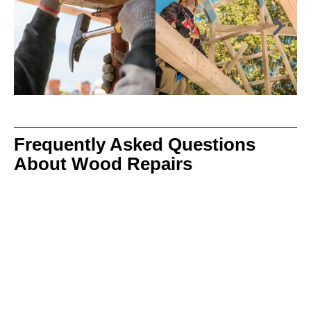
Frequently Asked Questions
About Wood Repairs