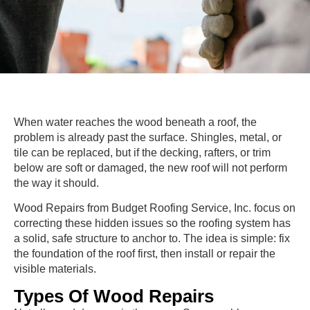
When water reaches the wood beneath a roof, the
problem is already past the surface. Shingles, metal, or
tile can be replaced, but if the decking, rafters, or trim
below are soft or damaged, the new roof will not perform
the way it should.
Wood Repairs from Budget Roofing Service, Inc. focus on
correcting these hidden issues so the roofing system has
a solid, safe structure to anchor to. The idea is simple: fix
the foundation of the roof first, then install or repair the
visible materials.
Types Of Wood Repairs