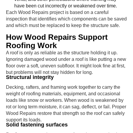
have been cut incorrectly or weakened over time.
Each Wood Repairs project is based on a careful
inspection that identifies which components can be saved
and which must be replaced to keep the structure safe.
How Wood Repairs Support
Roofing Work
A roof is only as reliable as the structure holding it up.
Ignoring damaged wood under a roof is like putting a new
floor over a soft, uneven subfloor. It might look fine at first,
but problems will not stay hidden for long.
Structural integrity
Decking, rafters, and framing work together to carry the
weight of roofing materials, equipment, and occasional
loads like snow or workers. When wood is weakened by
rot or long term moisture, it can sag, deflect, or fail. Proper
Wood Repairs restore that strength so the roof can safely
support its loads.
Solid fastening surfaces