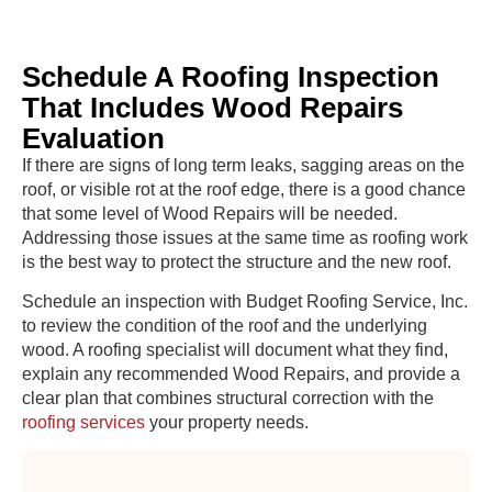
Schedule A Roofing Inspection
That Includes Wood Repairs
Evaluation
If there are signs of long term leaks, sagging areas on the
roof, or visible rot at the roof edge, there is a good chance
that some level of Wood Repairs will be needed.
Addressing those issues at the same time as roofing work
is the best way to protect the structure and the new roof.
Schedule an inspection with Budget Roofing Service, Inc.
to review the condition of the roof and the underlying
wood. A roofing specialist will document what they find,
explain any recommended Wood Repairs, and provide a
clear plan that combines structural correction with the
roofing services
your property needs.