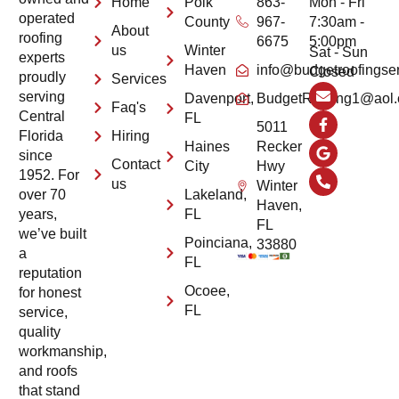
Home
Polk
863-
Mon - Fri
operated
County
967-
7:30am -
About
roofing
6675
5:00pm
us
Winter
Sat - Sun
experts
Haven
info@budgetroofingse
Closed
proudly
Services
serving
Davenport,
BudgetRoofing1@aol
Faq's
Central
FL
5011
Hiring
Florida
Haines
Recker
since
Contact
City
Hwy
1952. For
us
Winter
Lakeland,
over 70
Haven,
FL
years,
FL
we’ve built
Poinciana,
33880
a
FL
reputation
Ocoee,
for honest
FL
service,
quality
workmanship,
and roofs
that stand