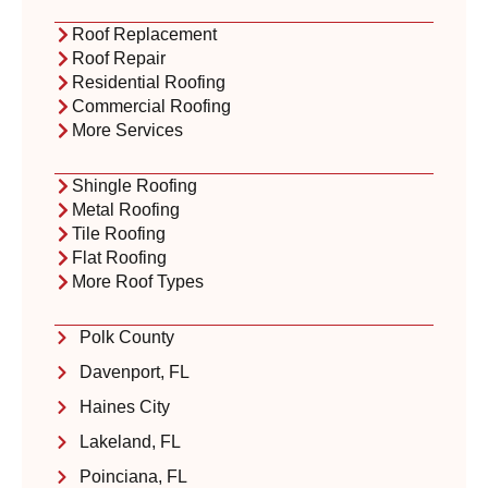
Roof Replacement
Roof Repair
Residential Roofing
Commercial Roofing
More Services
Shingle Roofing
Metal Roofing
Tile Roofing
Flat Roofing
More Roof Types
Polk County
Davenport, FL
Haines City
Lakeland, FL
Poinciana, FL