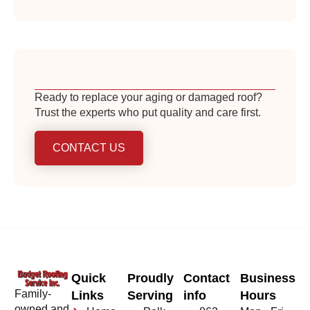
Ready to replace your aging or damaged roof?
Trust the experts who put quality and care first.
CONTACT US
Quick
Proudly
Contact
Business
Family-
Links
Serving
info
Hours
owned and