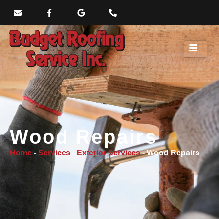
Wood Repairs
Home
-
Services
-
Exterior Services
-
Wood Repairs