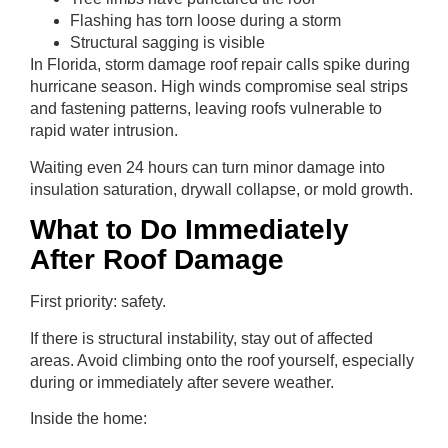
Flashing has torn loose during a storm
Structural sagging is visible
In Florida, storm damage roof repair calls spike during
hurricane season. High winds compromise seal strips
and fastening patterns, leaving roofs vulnerable to
rapid water intrusion.
Waiting even 24 hours can turn minor damage into
insulation saturation, drywall collapse, or mold growth.
What to Do Immediately
After Roof Damage
First priority: safety.
If there is structural instability, stay out of affected
areas. Avoid climbing onto the roof yourself, especially
during or immediately after severe weather.
Inside the home: