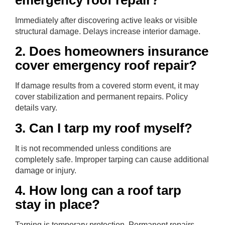
emergency roof repair?
Immediately after discovering active leaks or visible
structural damage. Delays increase interior damage.
2. Does homeowners insurance
cover emergency roof repair?
If damage results from a covered storm event, it may
cover stabilization and permanent repairs. Policy
details vary.
3. Can I tarp my roof myself?
It is not recommended unless conditions are
completely safe. Improper tarping can cause additional
damage or injury.
4. How long can a roof tarp
stay in place?
Tarping is temporary protection. Permanent repairs