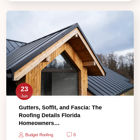
23
Jun
Gutters, Soffit, and Fascia: The
Roofing Details Florida
Homeowners…
Budget Roofing
0