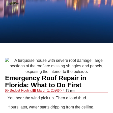
Emergency Roof Repair in
Florida: What to Do First
Budget Roofing
March 1, 2026
4:13 pm
You hear the wind pick up. Then a loud thud.
Hours later, water starts dripping from the ceiling.