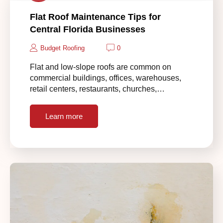
Flat Roof Maintenance Tips for
Central Florida Businesses
Budget Roofing
0
Flat and low-slope roofs are common on
commercial buildings, offices, warehouses,
retail centers, restaurants, churches,…
Learn more