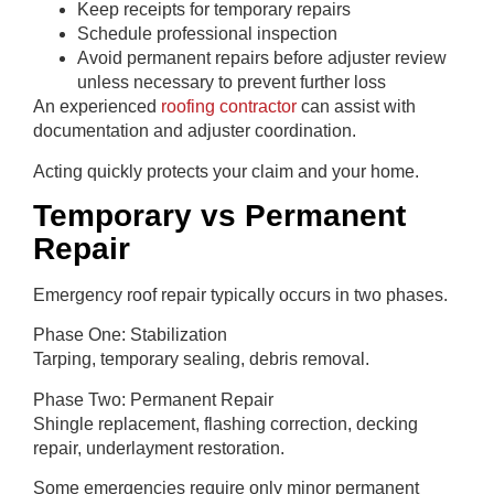
Keep receipts for temporary repairs
Schedule professional inspection
Avoid permanent repairs before adjuster review
unless necessary to prevent further loss
An experienced
roofing contractor
can assist with
documentation and adjuster coordination.
Acting quickly protects your claim and your home.
Temporary vs Permanent
Repair
Emergency roof repair typically occurs in two phases.
Phase One: Stabilization
Tarping, temporary sealing, debris removal.
Phase Two: Permanent Repair
Shingle replacement, flashing correction, decking
repair, underlayment restoration.
Some emergencies require only minor permanent