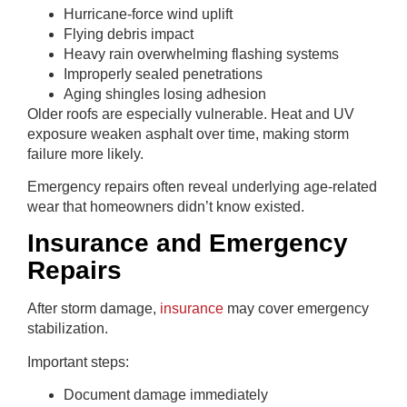
Hurricane-force wind uplift
Flying debris impact
Heavy rain overwhelming flashing systems
Improperly sealed penetrations
Aging shingles losing adhesion
Older roofs are especially vulnerable. Heat and UV
exposure weaken asphalt over time, making storm
failure more likely.
Emergency repairs often reveal underlying age-related
wear that homeowners didn’t know existed.
Insurance and Emergency
Repairs
After storm damage,
insurance
may cover emergency
stabilization.
Important steps:
Document damage immediately