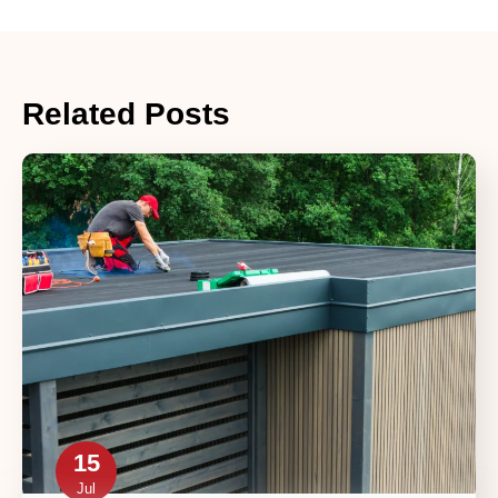
Related Posts
15
Jul