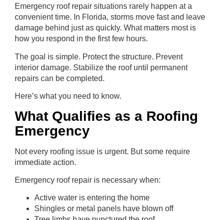
Emergency roof repair situations rarely happen at a
convenient time. In Florida, storms move fast and leave
damage behind just as quickly. What matters most is
how you respond in the first few hours.
The goal is simple. Protect the structure. Prevent
interior damage. Stabilize the roof until permanent
repairs can be completed.
Here’s what you need to know.
What Qualifies as a Roofing
Emergency
Not every roofing issue is urgent. But some require
immediate action.
Emergency roof repair is necessary when:
Active water is entering the home
Shingles or metal panels have blown off
Tree limbs have punctured the roof