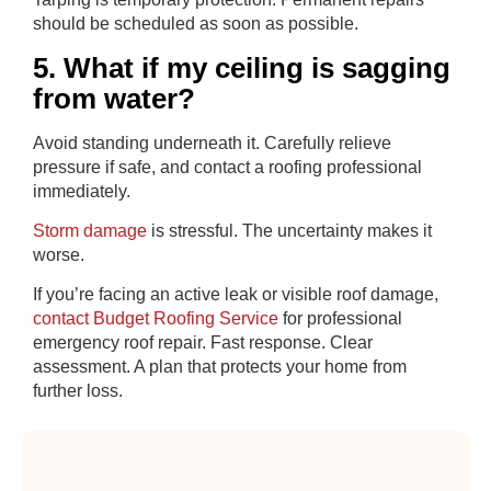
should be scheduled as soon as possible.
5. What if my ceiling is sagging
from water?
Avoid standing underneath it. Carefully relieve
pressure if safe, and contact a roofing professional
immediately.
Storm damage
is stressful. The uncertainty makes it
worse.
If you’re facing an active leak or visible roof damage,
contact Budget Roofing Service
for professional
emergency roof repair. Fast response. Clear
assessment. A plan that protects your home from
further loss.