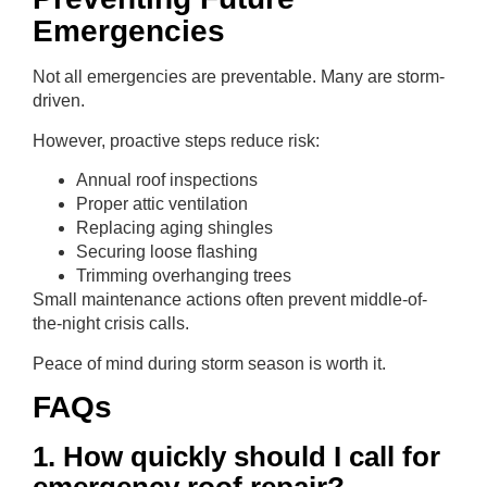
Emergencies
Not all emergencies are preventable. Many are storm-
driven.
However, proactive steps reduce risk:
Annual roof inspections
Proper attic ventilation
Replacing aging shingles
Securing loose flashing
Trimming overhanging trees
Small maintenance actions often prevent middle-of-
the-night crisis calls.
Peace of mind during storm season is worth it.
FAQs
1. How quickly should I call for