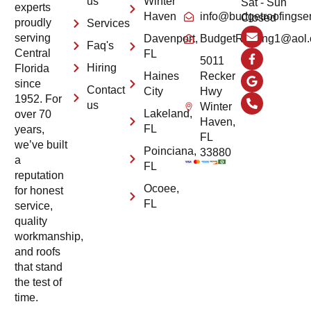
us
Winter
Sat - Sun
experts
Haven
info@budgetroofingse
Closed
proudly
Services
serving
Davenport,
BudgetRoofing1@aol
Faq's
Central
FL
5011
Hiring
Florida
Haines
Recker
since
Contact
City
Hwy
1952. For
us
Winter
Lakeland,
over 70
Haven,
FL
years,
FL
we’ve built
Poinciana,
33880
a
FL
reputation
Ocoee,
for honest
FL
service,
quality
workmanship,
and roofs
that stand
the test of
time.