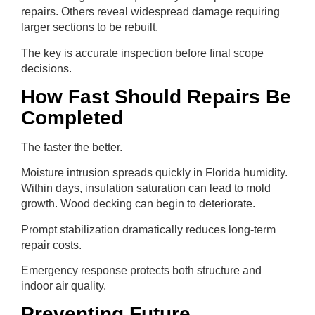
repairs. Others reveal widespread damage requiring
larger sections to be rebuilt.
The key is accurate inspection before final scope
decisions.
How Fast Should Repairs Be
Completed
The faster the better.
Moisture intrusion spreads quickly in Florida humidity.
Within days, insulation saturation can lead to mold
growth. Wood decking can begin to deteriorate.
Prompt stabilization dramatically reduces long-term
repair costs.
Emergency response protects both structure and
indoor air quality.
Preventing Future