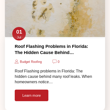
01
Jul
Roof Flashing Problems in Florida:
The Hidden Cause Behind…
Budget Roofing
0
Roof Flashing problems in Florida: The
hidden cause behind many roof leaks. When
homeowners notice…
Learn more