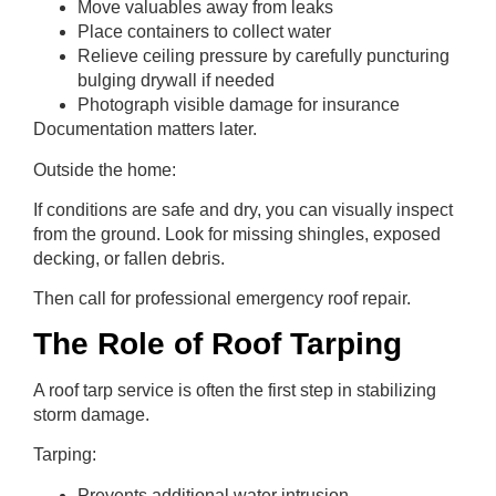
Move valuables away from leaks
Place containers to collect water
Relieve ceiling pressure by carefully puncturing
bulging drywall if needed
Photograph visible damage for insurance
Documentation matters later.
Outside the home:
If conditions are safe and dry, you can visually inspect
from the ground. Look for missing shingles, exposed
decking, or fallen debris.
Then call for professional emergency roof repair.
The Role of Roof Tarping
A roof tarp service is often the first step in stabilizing
storm damage.
Tarping:
Prevents additional water intrusion