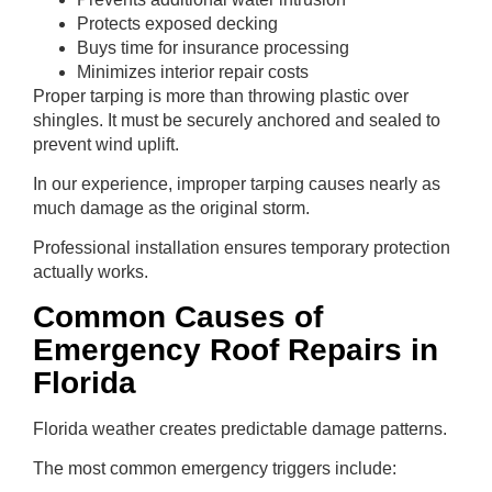
Protects exposed decking
Buys time for insurance processing
Minimizes interior repair costs
Proper tarping is more than throwing plastic over
shingles. It must be securely anchored and sealed to
prevent wind uplift.
In our experience, improper tarping causes nearly as
much damage as the original storm.
Professional installation ensures temporary protection
actually works.
Common Causes of
Emergency Roof Repairs in
Florida
Florida weather creates predictable damage patterns.
The most common emergency triggers include: