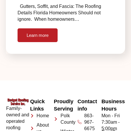
Gutters, Soffit, and Fascia: The Roofing
Details Florida Homeowners Should not
ignore. When homeowners…
Learn more
Quick
Proudly
Contact
Business
Family-
Links
Serving
info
Hours
owned and
Home
Polk
863-
Mon - Fri
operated
County
967-
7:30am -
About
roofing
6675
5:00pm