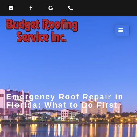
Emergency Roof Repair in
Florida: What to Do First