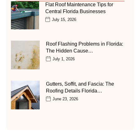
Flat Roof Maintenance Tips for
Central Florida Businesses
July 15, 2026
Roof Flashing Problems in Florida:
The Hidden Cause…
July 1, 2026
Gutters, Soffit, and Fascia: The
Roofing Details Florida…
June 23, 2026