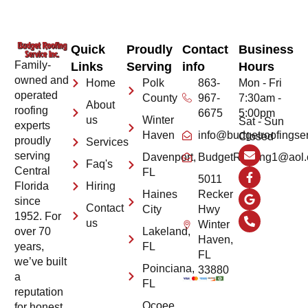
Quick
Proudly
Contact
Business
Family-
Links
Serving
info
Hours
owned and
Home
Polk
863-
Mon - Fri
operated
County
967-
7:30am -
About
roofing
6675
5:00pm
us
Winter
Sat - Sun
experts
Haven
info@budgetroofingse
Closed
proudly
Services
serving
Davenport,
BudgetRoofing1@aol
Faq's
Central
FL
5011
Hiring
Florida
Haines
Recker
since
Contact
City
Hwy
1952. For
us
Winter
Lakeland,
over 70
Haven,
FL
years,
FL
we’ve built
Poinciana,
33880
a
FL
reputation
Ocoee,
for honest