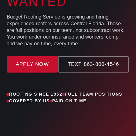
WANTED
Budget Roofing Service is growing and hiring
experienced roofers across Central Florida. These
are full positions on our team, not subcontract work.
You work under our insurance and workers' comp,
and we pay on time, every time.
APPLY NOW
TEXT 863-800-4546
ROOFING SINCE 1952
FULL TEAM POSITIONS
COVERED BY US
PAID ON TIME