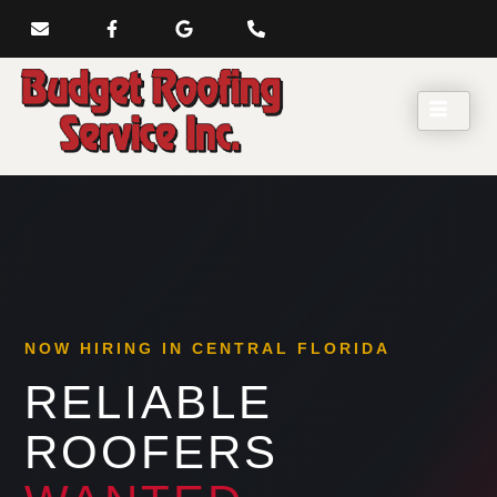
NOW HIRING IN CENTRAL FLORIDA
RELIABLE
ROOFERS