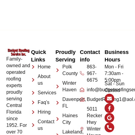
Quick
Proudly
Contact
Business
Family-
Links
Serving
info
Hours
owned and
Home
Polk
863-
Mon - Fri
operated
County
967-
7:30am -
About
roofing
6675
5:00pm
us
Winter
Sat - Sun
experts
Haven
info@budgetroofingse
Closed
proudly
Services
serving
Davenport,
BudgetRoofing1@aol
Faq's
Central
FL
5011
Hiring
Florida
Haines
Recker
since
Contact
City
Hwy
1952. For
us
Winter
Lakeland,
over 70