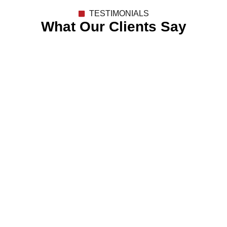
TESTIMONIALS
What Our Clients Say