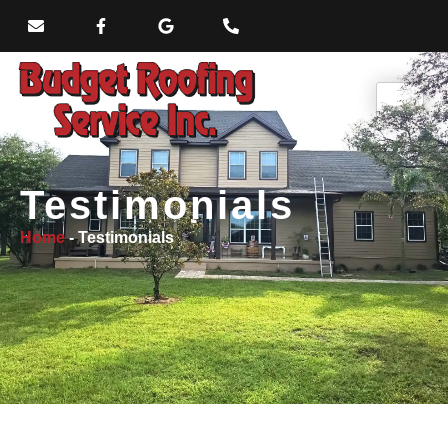
Testimonials
Home
-
Testimonials