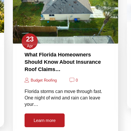
23
Apr
What Florida Homeowners
Should Know About Insurance
Roof Claims…
Budget Roofing
0
Florida storms can move through fast.
One night of wind and rain can leave
your…
Learn more