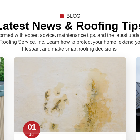
BLOG
Latest News & Roofing Tip
formed with expert advice, maintenance tips, and the latest upda
oofing Service, Inc. Learn how to protect your home, extend yo
lifespan, and make smart roofing decisions.
01
Jul