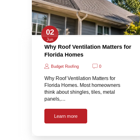
02
Jun
Why Roof Ventilation Matters for
Florida Homes
Budget Roofing
0
Why Roof Ventilation Matters for
Florida Homes. Most homeowners
think about shingles, tiles, metal
panels,…
Learn more