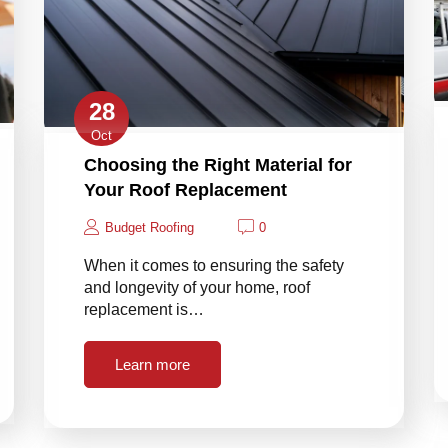
28
Oct
Choosing the Right Material for
Your Roof Replacement
Budget Roofing
0
When it comes to ensuring the safety
and longevity of your home, roof
replacement is…
Learn more