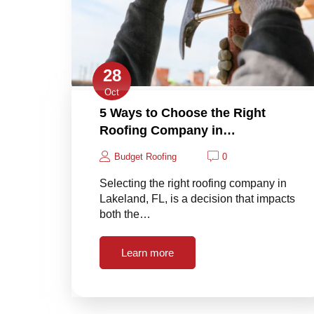
28
Oct
5 Ways to Choose the Right
Roofing Company in…
Budget Roofing
0
Selecting the right roofing company in
Lakeland, FL, is a decision that impacts
both the…
Learn more