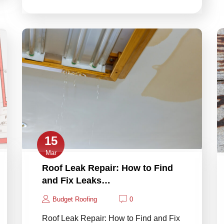
15
Mar
Roof Leak Repair: How to Find
and Fix Leaks…
Budget Roofing
0
Roof Leak Repair: How to Find and Fix