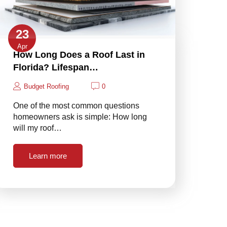
23
Apr
How Long Does a Roof Last in
Florida? Lifespan…
Budget Roofing
0
One of the most common questions
homeowners ask is simple: How long
will my roof…
Learn more