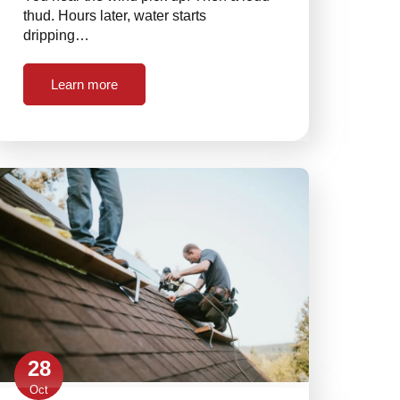
thud. Hours later, water starts
dripping…
Learn more
28
Oct