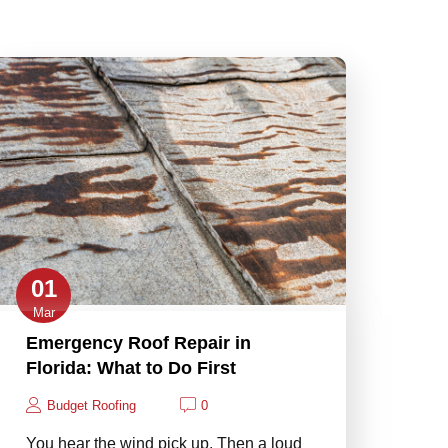
01
Mar
Emergency Roof Repair in
Florida: What to Do First
Budget Roofing
0
You hear the wind pick up. Then a loud