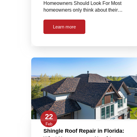
Homeowners Should Look For Most
homeowners only think about their…
Learn more
22
Feb
Shingle Roof Repair in Florida: