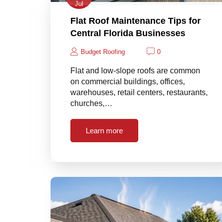
Jul
Flat Roof Maintenance Tips for
Central Florida Businesses
Budget Roofing
0
Flat and low-slope roofs are common
on commercial buildings, offices,
warehouses, retail centers, restaurants,
churches,…
Learn more