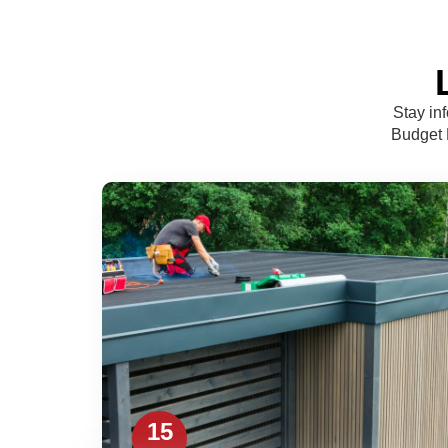
Stay in
Budget R
15