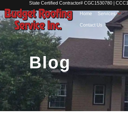
State Certified Contractor# CGC1530780 | CC
Home
Services
Contact Us
Blog