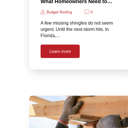
What Homeowners Need to…
Budget Roofing
0
A few missing shingles do not seem
urgent. Until the next storm hits. In
Florida,…
Learn more