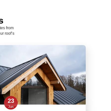
s
tes from
ur roof’s
23
Jun