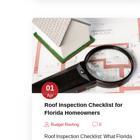
01
Apr
Roof Inspection Checklist for
Florida Homeowners
Budget Roofing
0
Roof Inspection Checklist: What Florida