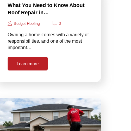
What You Need to Know About
Roof Repair in…
Budget Roofing
0
Owning a home comes with a variety of
responsibilities, and one of the most
important…
Learn more