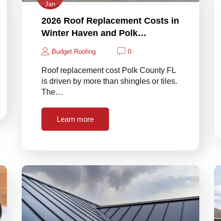
Jan
2026 Roof Replacement Costs in
Winter Haven and Polk…
Budget Roofing
0
Roof replacement cost Polk County FL
is driven by more than shingles or tiles.
The…
Learn more