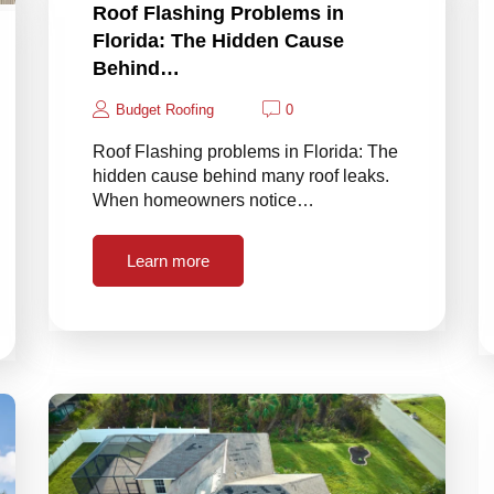
Roof Flashing Problems in
Florida: The Hidden Cause
Behind…
Budget Roofing
0
Roof Flashing problems in Florida: The
hidden cause behind many roof leaks.
When homeowners notice…
Learn more