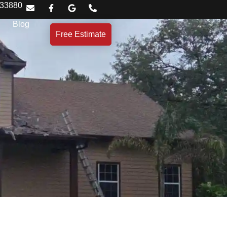
 33880
Blog
Free Estimate