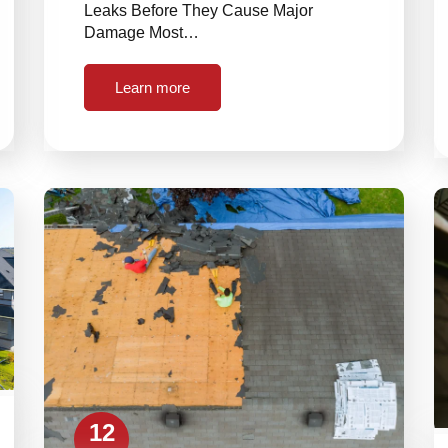
Leaks Before They Cause Major
Damage Most…
Learn more
12