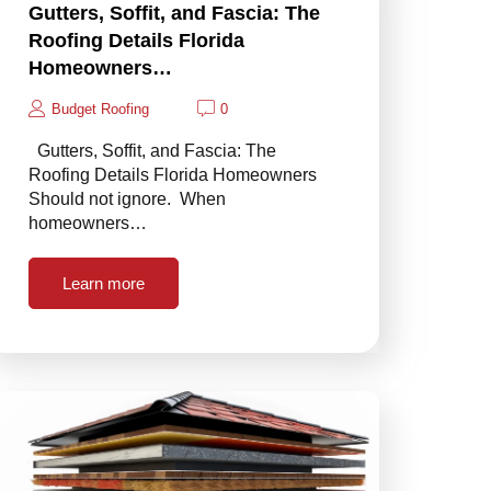
Gutters, Soffit, and Fascia: The
Roofing Details Florida
Homeowners…
Budget Roofing
0
Gutters, Soffit, and Fascia: The
Roofing Details Florida Homeowners
Should not ignore. When
homeowners…
Learn more