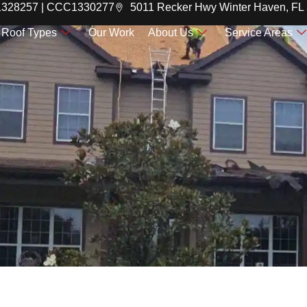
C1328257 | CCC1330277
5011 Recker Hwy Winter Haven, FL
Roof Types
Our Work
About Us
Service Areas