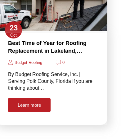
23
Oct
Best Time of Year for Roofing
Replacement in Lakeland,…
Budget Roofing
0
By Budget Roofing Service, Inc. |
Serving Polk County, Florida If you are
thinking about…
Learn more