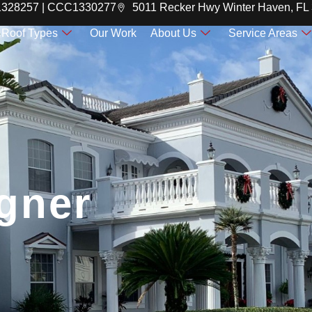
C1328257 | CCC1330277
5011 Recker Hwy Winter Haven, FL
Roof Types
Our Work
About Us
Service Areas
gner
gner