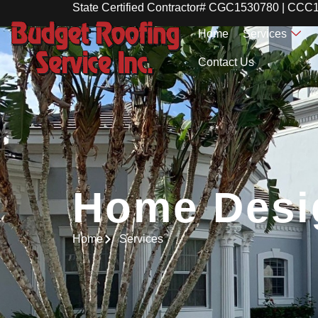
State Certified Contractor# CGC1530780 | CC
Home
Services
Contact Us
Home Desi
Home Desi
Home
Services