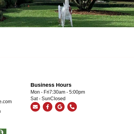
Business Hours
Mon - Fri
7:30am - 5:00pm
Sat - Sun
Closed
e.com
m