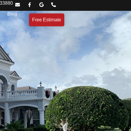
 33880
Blog
Free Estimate