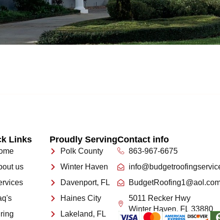
k Links
Proudly Serving
Contact info
ome
Polk County
863-967-6675
bout us
Winter Haven
info@budgetroofingservic
ervices
Davenport, FL
BudgetRoofing1@aol.co
aq's
Haines City
5011 Recker Hwy
Winter Haven, FL 33880
ring
Lakeland, FL