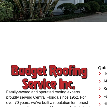
Quic
H
A
S
Family-owned and operated roofing experts
F
proudly serving Central Florida since 1952. For
over 70 years, we’ve built a reputation for honest
Hi