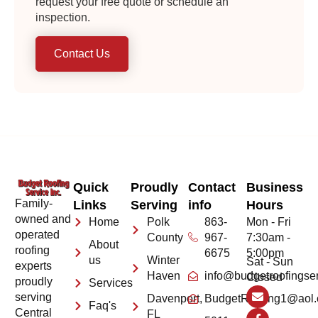
request your free quote or schedule an
inspection.
Contact Us
Quick
Proudly
Contact
Business
Family-
Links
Serving
info
Hours
owned and
Home
Polk
863-
Mon - Fri
operated
County
967-
7:30am -
About
roofing
6675
5:00pm
us
Winter
Sat - Sun
experts
Haven
info@budgetroofingse
Closed
proudly
Services
serving
Davenport,
BudgetRoofing1@aol
Faq's
Central
FL