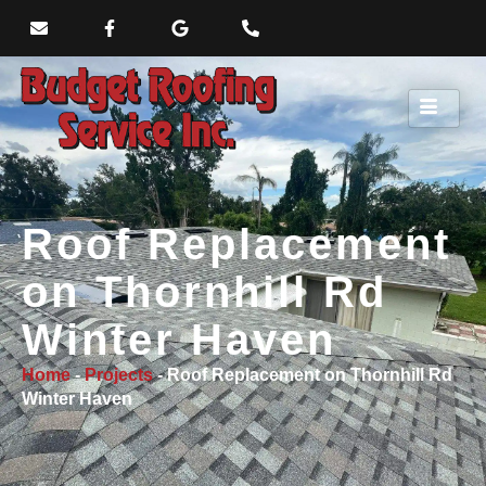
Roof Replacement
on Thornhill Rd
Winter Haven
Home
-
Projects
-
Roof Replacement on Thornhill Rd
Winter Haven