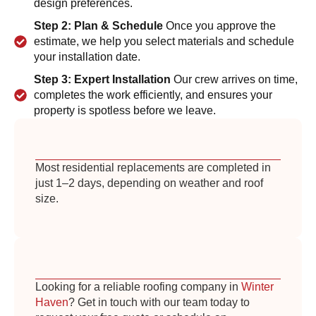
design preferences.
Step 2: Plan & Schedule
Once you approve the
estimate, we help you select materials and schedule
your installation date.
Step 3: Expert Installation
Our crew arrives on time,
completes the work efficiently, and ensures your
property is spotless before we leave.
Most residential replacements are completed in
just 1–2 days, depending on weather and roof
size.
Looking for a reliable roofing company in
Winter
Haven
? Get in touch with our team today to