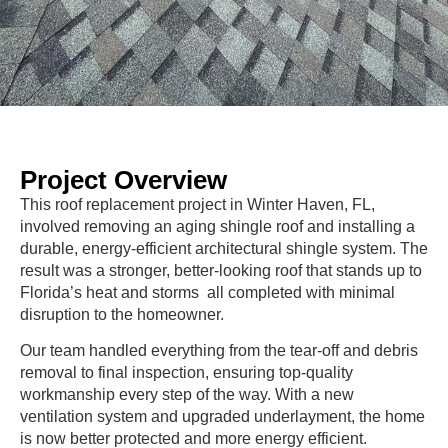
Project Overview
This roof replacement project in Winter Haven, FL,
involved removing an aging shingle roof and installing a
durable, energy-efficient architectural shingle system. The
result was a stronger, better-looking roof that stands up to
Florida’s heat and storms all completed with minimal
disruption to the homeowner.
Our team handled everything from the tear-off and debris
removal to final inspection, ensuring top-quality
workmanship every step of the way. With a new
ventilation system and upgraded underlayment, the home
is now better protected and more energy efficient.