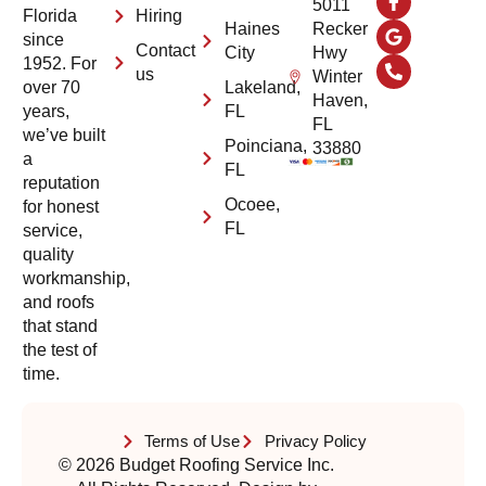
5011
Hiring
Florida
Haines
Recker
since
Contact
City
Hwy
1952. For
us
Winter
Lakeland,
over 70
Haven,
FL
years,
FL
we’ve built
Poinciana,
33880
a
FL
reputation
Ocoee,
for honest
FL
service,
quality
workmanship,
and roofs
that stand
the test of
time.
Terms of Use
Privacy Policy
© 2026 Budget Roofing Service Inc.