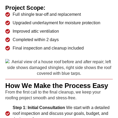
Project Scope:
Full shingle tear-off and replacement
Upgraded underlayment for moisture protection
Improved attic ventilation
Completed within 2 days
Final inspection and cleanup included
How We Make the Process Easy
From the first call to the final cleanup, we keep your
roofing project smooth and stress-free.
Step 1: Initial Consultation
We start with a detailed
roof inspection and discuss your goals, budget, and