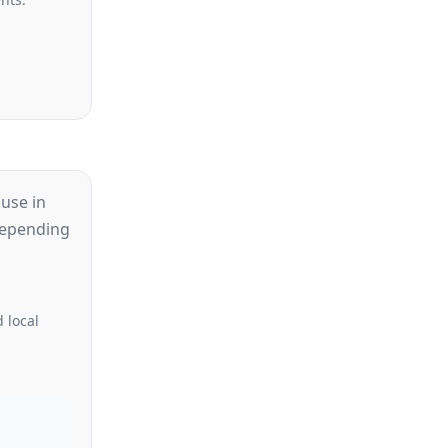
use in
 depending
 local
d