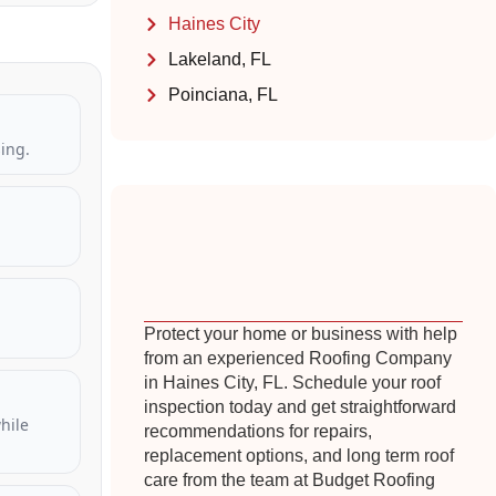
Haines City
Lakeland, FL
Poinciana, FL
ing.
Protect your home or business with help
from an experienced Roofing Company
in Haines City, FL. Schedule your roof
inspection today and get straightforward
hile
recommendations for repairs,
replacement options, and long term roof
care from the team at Budget Roofing