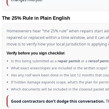
The 25% Rule in Plain English
Homeowners hear “the 25% rule” when repairs start addi
repaired or replaced within a time window, and it can aff
move is to verify how your local jurisdiction is applying 
Verify before you sign checklist
Is this being submitted as a
repair permit
or a
reroof perm
What exact areas/slopes are included in the written scope?
Has any roof work been done in the last 12 months that coul
If hidden damage expands scope, what’s the plan for permi
Which documents will be included in the closeout packet wh
Good contractors don’t dodge this conversation.
Th