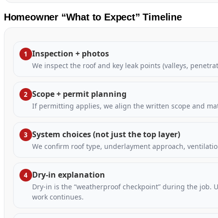
Homeowner “What to Expect” Timeline
Inspection + photos
1
We inspect the roof and key leak points (valleys, penetr
Scope + permit planning
2
If permitting applies, we align the written scope and ma
System choices (not just the top layer)
3
We confirm roof type, underlayment approach, ventilatio
Dry-in explanation
4
Dry-in is the “weatherproof checkpoint” during the job. 
work continues.