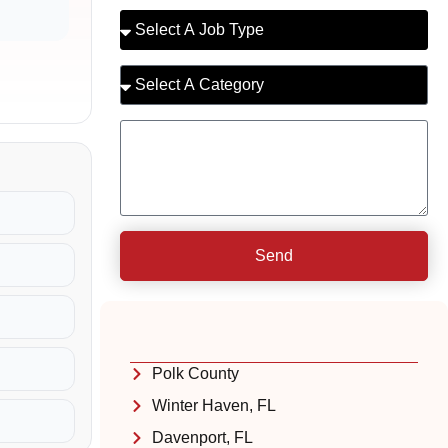
Send
Polk County
Winter Haven, FL
Davenport, FL