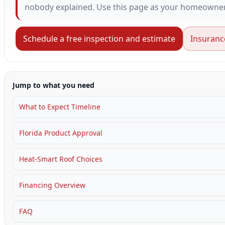
nobody explained. Use this page as your homeowner 
Schedule a free inspection and estimate
Insuranc
Jump to what you need
What to Expect Timeline
Florida Product Approval
Heat-Smart Roof Choices
Financing Overview
FAQ