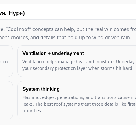
vs. Hype)
e. “Cool roof” concepts can help, but the real win comes f
ent choices, and details that hold up to wind-driven rain.
Ventilation + underlayment
d on
Ventilation helps manage heat and moisture. Underlay
your secondary protection layer when storms hit hard.
System thinking
Flashing, edges, penetrations, and transitions cause mo
leaks. The best roof systems treat those details like first
priorities.