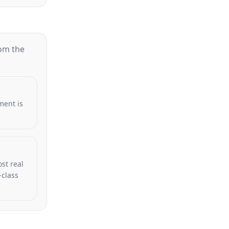
rom the
ment is
st real
-class