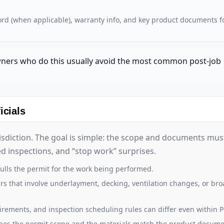
cord (when applicable), warranty info, and key product documents f
wners who do this usually avoid the most common post-job
icials
risdiction. The goal is simple: the scope and documents mu
led inspections, and “stop work” surprises.
ulls the permit for the work being performed.
s that involve underlayment, decking, ventilation changes, or br
irements, and inspection scheduling rules can differ even within P
hes the permit scope and the materials match the product docume