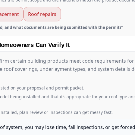
lacement
Roof repairs
d, and what documents are being submitted with the permit?”
Homeowners Can Verify It
firm certain building products meet code requirements for 
ike roof coverings, underlayment types, and system details
isted on your proposal and permit packet.
 being installed and that it’s appropriate for your roof type and
nstalled, plan review or inspections can get messy fast.
f system, you may lose time, fail inspections, or get force