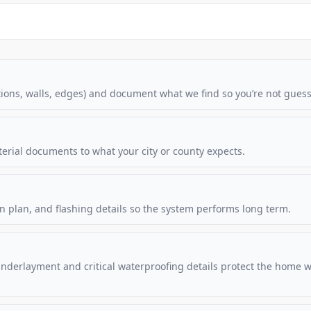
ations, walls, edges) and document what we find so you’re not guess
terial documents to what your city or county expects.
n plan, and flashing details so the system performs long term.
Underlayment and critical waterproofing details protect the home w