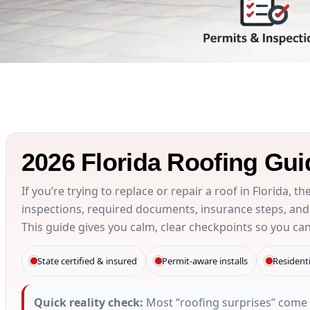
2026 Florida Roofing Gui
If you’re trying to replace or repair a roof in Florida, t
inspections, required documents, insurance steps, and
This guide gives you calm, clear checkpoints so you ca
State certified & insured
Permit-aware installs
Resident
Quick reality check:
Most “roofing surprises” come 