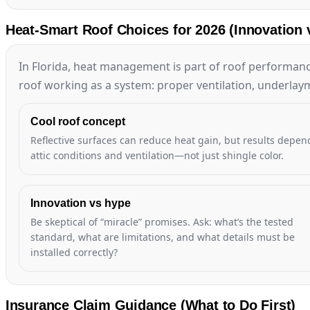
Heat-Smart Roof Choices for 2026 (Innovation 
In Florida, heat management is part of roof performanc
roof working as a system: proper ventilation, underlaym
Cool roof concept
Reflective surfaces can reduce heat gain, but results depen
attic conditions and ventilation—not just shingle color.
Innovation vs hype
Be skeptical of “miracle” promises. Ask: what’s the tested
standard, what are limitations, and what details must be
installed correctly?
Insurance Claim Guidance (What to Do First)