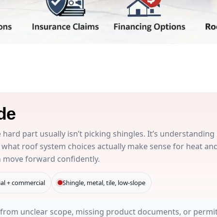
de
he hard part usually isn’t picking shingles. It’s understanding
 what roof system choices actually make sense for heat an
n move forward confidently.
ial + commercial
Shingle, metal, tile, low-slope
from unclear scope, missing product documents, or permit