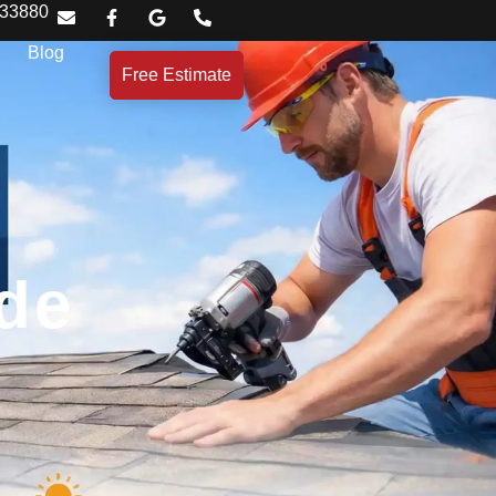
 33880
Blog
Free Estimate
ide