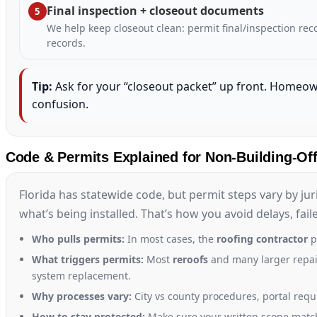
Final inspection + closeout documents
5
We help keep closeout clean: permit final/inspection re
records.
Tip:
Ask for your “closeout packet” up front. Homeo
confusion.
Code & Permits Explained for Non-Building-Off
Florida has statewide code, but permit steps vary by ju
what’s being installed. That’s how you avoid delays, fai
Who pulls permits:
In most cases, the
roofing contractor
p
What triggers permits:
Most
reroofs
and many larger repair
system replacement.
Why processes vary:
City vs county procedures, portal requ
How to stay protected:
Make sure your written scope matc