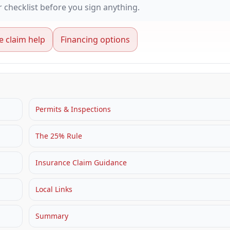
checklist before you sign anything.
e claim help
Financing options
Permits & Inspections
The 25% Rule
Insurance Claim Guidance
Local Links
Summary