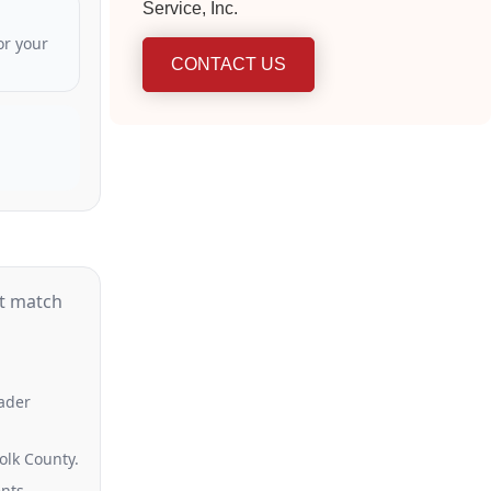
Service, Inc.
or your
CONTACT US
st match
oader
olk County.
nts.