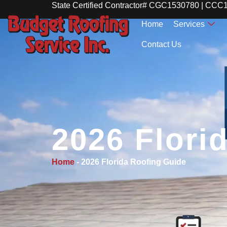
State Certified Contractor# CGC1530780 | CC
Home
Services
Contact Us
2026 Flori
Home
-
2026 Florida Roofing Guide