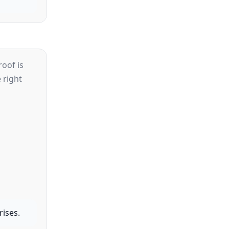
oof is
 right
rises.