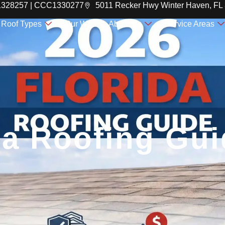
C1328257 | CCC1330277
5011 Recker Hwy Winter Haven, FL
Roof Types
Our Work
About Us
Service Areas
da Roofing Gu