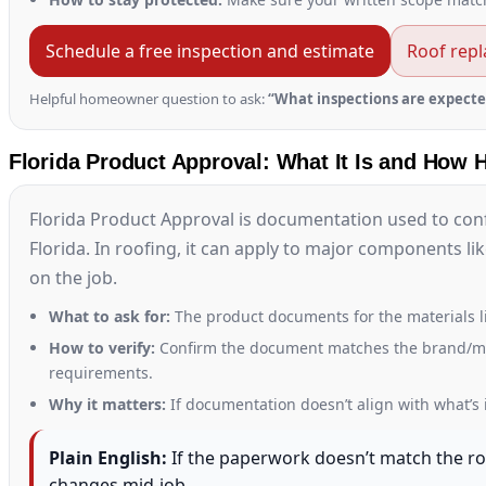
Schedule a free inspection and estimate
Roof rep
Helpful homeowner question to ask:
“What inspections are expecte
Florida Product Approval: What It Is and How 
Florida Product Approval is documentation used to con
Florida. In roofing, it can apply to major components l
on the job.
What to ask for:
The product documents for the materials l
How to verify:
Confirm the document matches the brand/model
requirements.
Why it matters:
If documentation doesn’t align with what’s i
Plain English:
If the paperwork doesn’t match the roo
changes mid-job.