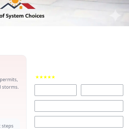
Contact Us for your Free Roofing
Estimate
★★★★★
4.9 rating from 50+ local reviews
 permits,
d storms.
 steps