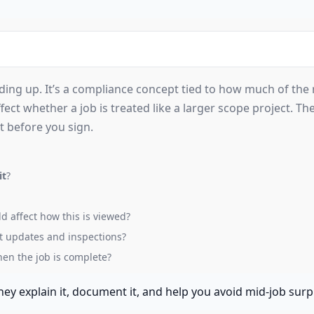
ng up. It’s a compliance concept tied to how much of the r
ect whether a job is treated like a larger scope project. The
it before you sign.
it
?
d affect how this is viewed?
t updates and inspections?
en the job is complete?
ey explain it, document it, and help you avoid mid-job surp